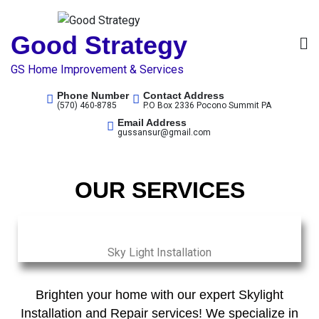
Good Strategy
GS Home Improvement & Services
Phone Number
Contact Address
(570) 460-8785
P.O Box 2336 Pocono Summit PA
Email Address
gussansur@gmail.com
OUR SERVICES
Sky Light Installation
Brighten your home with our expert Skylight
Installation and Repair services! We specialize in