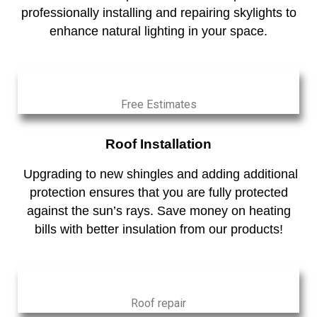
professionally installing and repairing skylights to
enhance natural lighting in your space.
Free Estimates
Roof Installation
Upgrading to new shingles and adding additional
protection ensures that you are fully protected
against the sun’s rays. Save money on heating
bills with better insulation from our products!
Roof repair