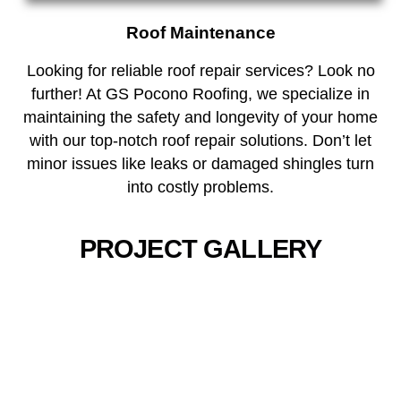
Roof Maintenance
Looking for reliable roof repair services? Look no
further! At GS Pocono Roofing, we specialize in
maintaining the safety and longevity of your home
with our top-notch roof repair solutions. Don’t let
minor issues like leaks or damaged shingles turn
into costly problems.
PROJECT GALLERY